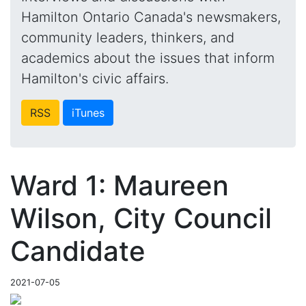
Hamilton Ontario Canada's newsmakers,
community leaders, thinkers, and
academics about the issues that inform
Hamilton's civic affairs.
RSS
iTunes
Ward 1: Maureen
Wilson, City Council
Candidate
2021-07-05