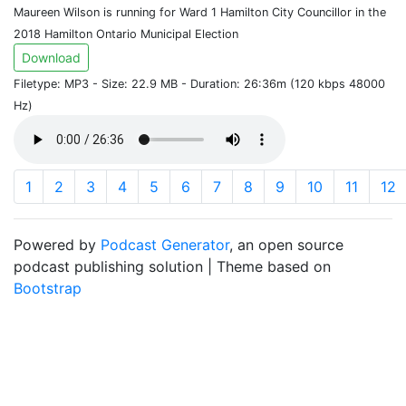
Maureen Wilson is running for Ward 1 Hamilton City Councillor in the
2018 Hamilton Ontario Municipal Election
Download
Filetype: MP3 - Size: 22.9 MB - Duration: 26:36m (120 kbps 48000
Hz)
1
2
3
4
5
6
7
8
9
10
11
12
Powered by
Podcast Generator
, an open source
podcast publishing solution | Theme based on
Bootstrap