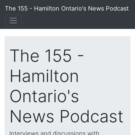
The 155 - Hamilton Ontario's News Podcast
The 155 -
Hamilton
Ontario's
News Podcast
Interviews and discussions with