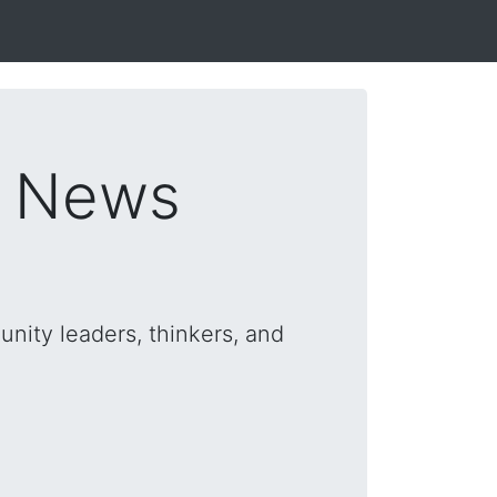
s News
nity leaders, thinkers, and