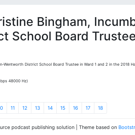
ristine Bingham, Incum
ct School Board Truste
on-Wentworth District School Board Trustee in Ward 1 and 2 in the 2018 Ha
 kbps 48000 Hz)
10
11
12
13
14
15
16
17
18
ource podcast publishing solution | Theme based on
Bootst