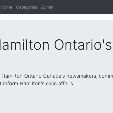
Home
Categories
Admin
Hamilton Ontario'
h Hamilton Ontario Canada's newsmakers, commu
inform Hamilton's civic affairs.