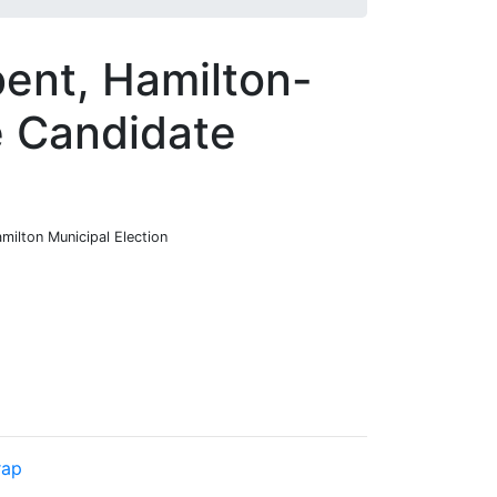
bent, Hamilton-
e Candidate
milton Municipal Election
rap