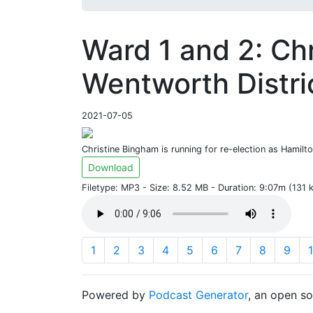
Ward 1 and 2: Ch
Wentworth Distri
2021-07-05
Christine Bingham is running for re-election as Hamilt
Download
Filetype: MP3 - Size: 8.52 MB - Duration: 9:07m (131
1
2
3
4
5
6
7
8
9
Powered by
Podcast Generator
, an open s