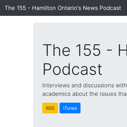
The 155 - Hamilton Ontario's News Podcast
The 155 - 
Podcast
Interviews and discussions wit
academics about the issues that 
RSS
iTunes