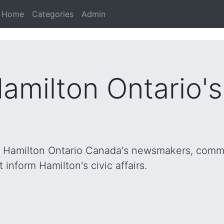
Home
Categories
Admin
Hamilton Ontario'
h Hamilton Ontario Canada's newsmakers, commu
inform Hamilton's civic affairs.