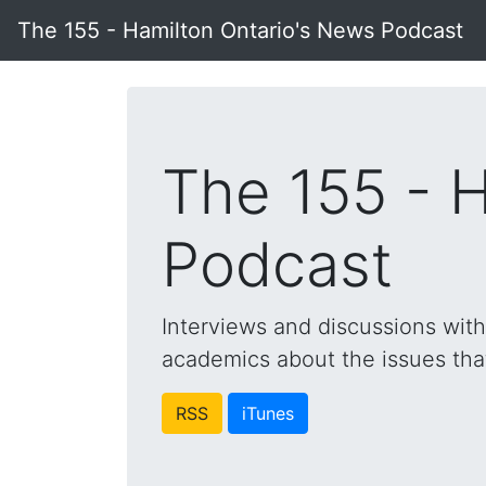
The 155 - Hamilton Ontario's News Podcast
The 155 - 
Podcast
Interviews and discussions wit
academics about the issues that 
RSS
iTunes