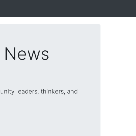
s News
nity leaders, thinkers, and