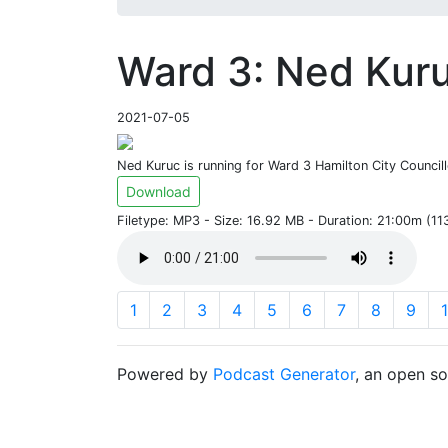
Ward 3: Ned Kuru
2021-07-05
Ned Kuruc is running for Ward 3 Hamilton City Councill
Download
Filetype: MP3 - Size: 16.92 MB - Duration: 21:00m (1
1
2
3
4
5
6
7
8
9
Powered by
Podcast Generator
, an open s