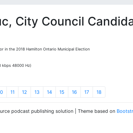
c, City Council Candid
or in the 2018 Hamilton Ontario Municipal Election
13 kbps 48000 Hz)
10
11
12
13
14
15
16
17
18
ource podcast publishing solution | Theme based on
Bootst