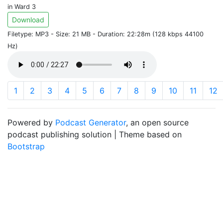
in Ward 3
Download
Filetype: MP3 - Size: 21 MB - Duration: 22:28m (128 kbps 44100
Hz)
1
2
3
4
5
6
7
8
9
10
11
12
Powered by
Podcast Generator
, an open source
podcast publishing solution | Theme based on
Bootstrap