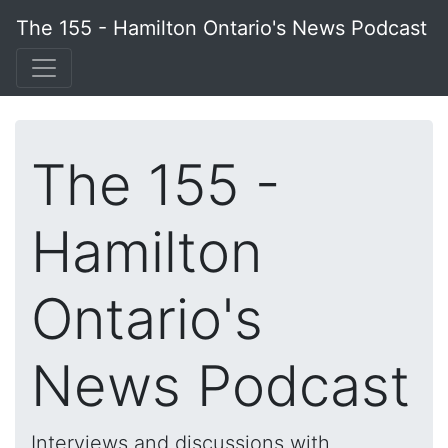
The 155 - Hamilton Ontario's News Podcast
The 155 -
Hamilton
Ontario's
News Podcast
Interviews and discussions with