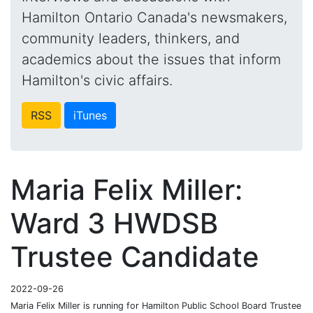
Hamilton Ontario Canada's newsmakers,
community leaders, thinkers, and
academics about the issues that inform
Hamilton's civic affairs.
RSS
iTunes
Maria Felix Miller:
Ward 3 HWDSB
Trustee Candidate
2022-09-26
Maria Felix Miller is running for Hamilton Public School Board Trustee