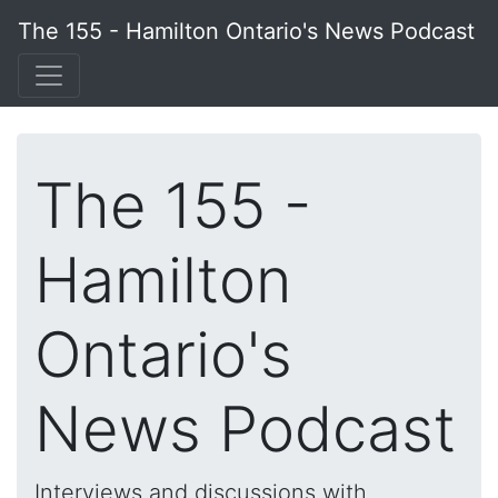
The 155 - Hamilton Ontario's News Podcast
The 155 -
Hamilton
Ontario's
News Podcast
Interviews and discussions with