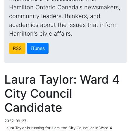
Hamilton Ontario Canada's newsmakers,
community leaders, thinkers, and
academics about the issues that inform
Hamilton's civic affairs.
RSS
iTunes
Laura Taylor: Ward 4
City Council
Candidate
2022-09-27
Laura Taylor is running for Hamilton City Councillor in Ward 4