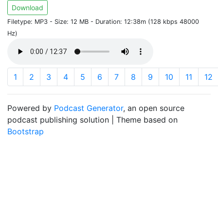
Download
Filetype: MP3 - Size: 12 MB - Duration: 12:38m (128 kbps 48000
Hz)
1
2
3
4
5
6
7
8
9
10
11
12
Powered by
Podcast Generator
, an open source
podcast publishing solution | Theme based on
Bootstrap