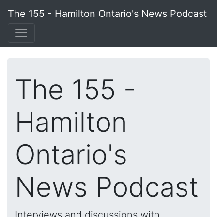
The 155 - Hamilton Ontario's News Podcast
The 155 -
Hamilton
Ontario's
News Podcast
Interviews and discussions with