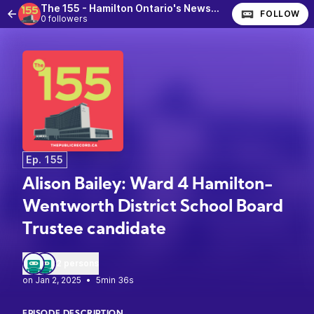
The 155 - Hamilton Ontario's News Podcast
FOLLOW
0 followers
Ep. 155
Alison Bailey: Ward 4 Hamilton-
Wentworth District School Board
Trustee candidate
2 persons
•
5min 36s