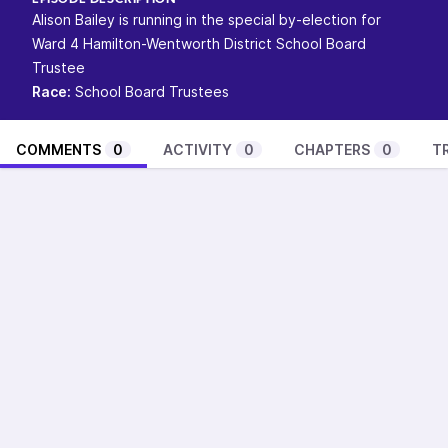
EPISODE DESCRIPTION
Alison Bailey is running in the special by-election for
Ward 4 Hamilton-Wentworth District School Board
Trustee
Race:
School Board Trustees
COMMENTS
0
ACTIVITY
0
CHAPTERS
0
T