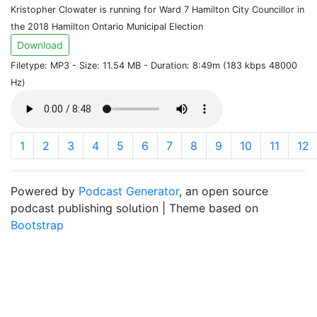
Kristopher Clowater is running for Ward 7 Hamilton City Councillor in
the 2018 Hamilton Ontario Municipal Election
Download
Filetype: MP3 - Size: 11.54 MB - Duration: 8:49m (183 kbps 48000
Hz)
1
2
3
4
5
6
7
8
9
10
11
12
Powered by
Podcast Generator
, an open source
podcast publishing solution | Theme based on
Bootstrap