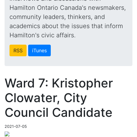
Hamilton Ontario Canada's newsmakers,
community leaders, thinkers, and
academics about the issues that inform
Hamilton's civic affairs.
RSS
iTunes
Ward 7: Kristopher
Clowater, City
Council Candidate
2021-07-05