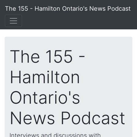
The 155 - Hamilton Ontario's News Podcast
The 155 -
Hamilton
Ontario's
News Podcast
Interviews and discussions with