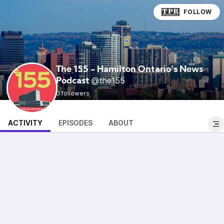
FOLLOW
The 155 - Hamilton Ontario's News
@the155
Podcast
0 followers
ACTIVITY
EPISODES
ABOUT