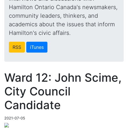
Hamilton Ontario Canada's newsmakers,
community leaders, thinkers, and
academics about the issues that inform
Hamilton's civic affairs.
RSS
iTunes
Ward 12: John Scime,
City Council
Candidate
2021-07-05