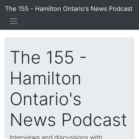
The 155 - Hamilton Ontario's News Podcast
The 155 -
Hamilton
Ontario's
News Podcast
Interviews and discussions with