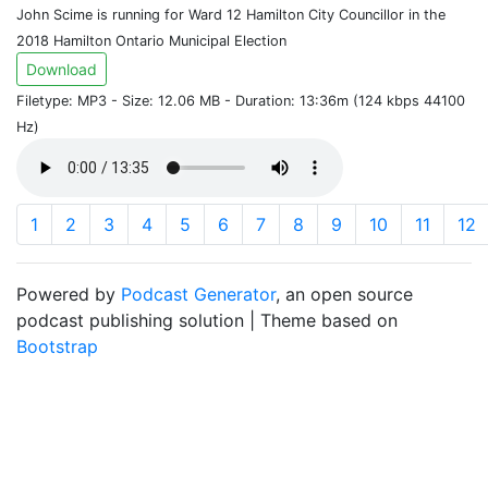
John Scime is running for Ward 12 Hamilton City Councillor in the
2018 Hamilton Ontario Municipal Election
Download
Filetype: MP3 - Size: 12.06 MB - Duration: 13:36m (124 kbps 44100
Hz)
1
2
3
4
5
6
7
8
9
10
11
12
Powered by
Podcast Generator
, an open source
podcast publishing solution | Theme based on
Bootstrap