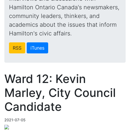
Hamilton Ontario Canada's newsmakers,
community leaders, thinkers, and
academics about the issues that inform
Hamilton's civic affairs.
RSS
iTunes
Ward 12: Kevin
Marley, City Council
Candidate
2021-07-05