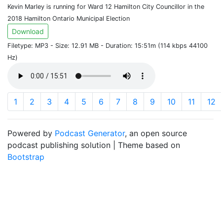
Kevin Marley is running for Ward 12 Hamilton City Councillor in the
2018 Hamilton Ontario Municipal Election
Download
Filetype: MP3 - Size: 12.91 MB - Duration: 15:51m (114 kbps 44100
Hz)
1
2
3
4
5
6
7
8
9
10
11
12
Powered by
Podcast Generator
, an open source
podcast publishing solution | Theme based on
Bootstrap