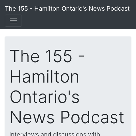
The 155 - Hamilton Ontario's News Podcast
The 155 -
Hamilton
Ontario's
News Podcast
Interviews and discussions with