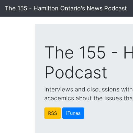
The 155 - Hamilton Ontario's News Podcast
The 155 - 
Podcast
Interviews and discussions wit
academics about the issues that 
RSS
iTunes