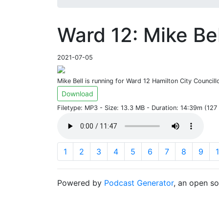
Ward 12: Mike Bel
2021-07-05
Mike Bell is running for Ward 12 Hamilton City Councill
Download
Filetype: MP3 - Size: 13.3 MB - Duration: 14:39m (12
1
2
3
4
5
6
7
8
9
Powered by
Podcast Generator
, an open s