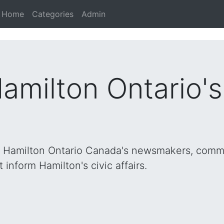
Home
Categories
Admin
Hamilton Ontario'
h Hamilton Ontario Canada's newsmakers, commu
inform Hamilton's civic affairs.