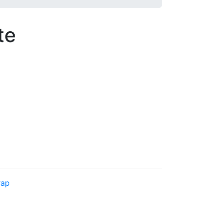
te
rap