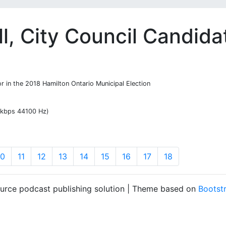
l, City Council Candida
or in the 2018 Hamilton Ontario Municipal Election
7 kbps 44100 Hz)
10
11
12
13
14
15
16
17
18
ource podcast publishing solution | Theme based on
Bootst