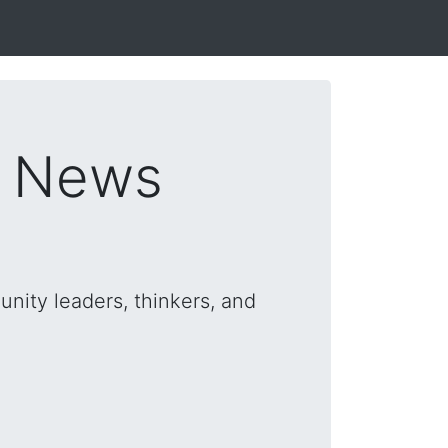
s News
nity leaders, thinkers, and