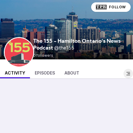
FOLLOW
The 155 - Hamilton Ontario's News
@the155
Podcast
0 followers
ACTIVITY
EPISODES
ABOUT