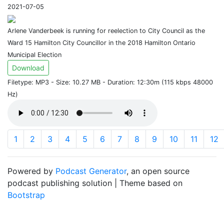
2021-07-05
Arlene Vanderbeek is running for reelection to City Council as the
Ward 15 Hamilton City Councillor in the 2018 Hamilton Ontario
Municipal Election
Download
Filetype: MP3 - Size: 10.27 MB - Duration: 12:30m (115 kbps 48000
Hz)
1
2
3
4
5
6
7
8
9
10
11
12
Powered by
Podcast Generator
, an open source
podcast publishing solution | Theme based on
Bootstrap