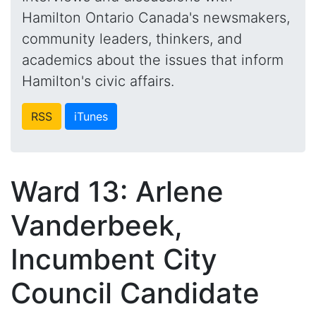
Hamilton Ontario Canada's newsmakers,
community leaders, thinkers, and
academics about the issues that inform
Hamilton's civic affairs.
RSS
iTunes
Ward 13: Arlene
Vanderbeek,
Incumbent City
Council Candidate