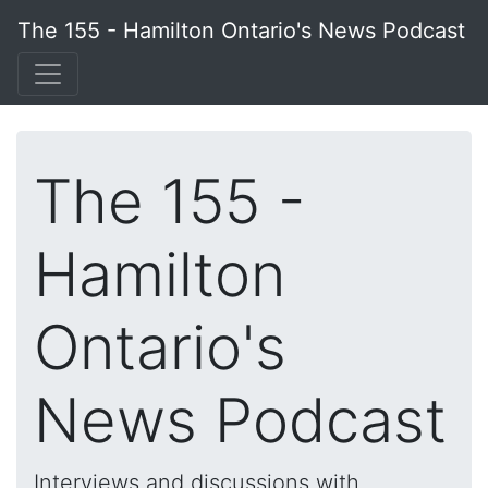
The 155 - Hamilton Ontario's News Podcast
The 155 -
Hamilton
Ontario's
News Podcast
Interviews and discussions with