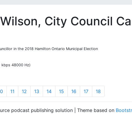
Wilson, City Council C
ncillor in the 2018 Hamilton Ontario Municipal Election
20 kbps 48000 Hz)
10
11
12
13
14
15
16
17
18
ource podcast publishing solution | Theme based on
Bootst