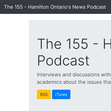
The 155 - Hamilton Ontario's News Podcast
The 155 - 
Podcast
Interviews and discussions wit
academics about the issues that 
RSS
iTunes