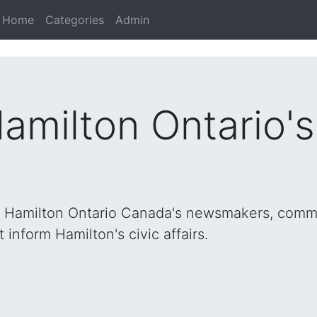
Home
Categories
Admin
Hamilton Ontario'
h Hamilton Ontario Canada's newsmakers, commu
inform Hamilton's civic affairs.