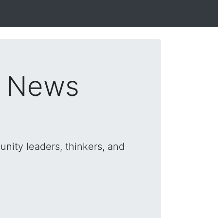
s News
nity leaders, thinkers, and