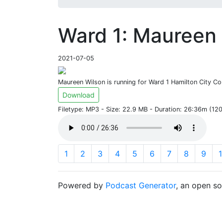
Ward 1: Maureen 
2021-07-05
Maureen Wilson is running for Ward 1 Hamilton City Cou
Download
Filetype: MP3 - Size: 22.9 MB - Duration: 26:36m (1
1
2
3
4
5
6
7
8
9
Powered by
Podcast Generator
, an open s