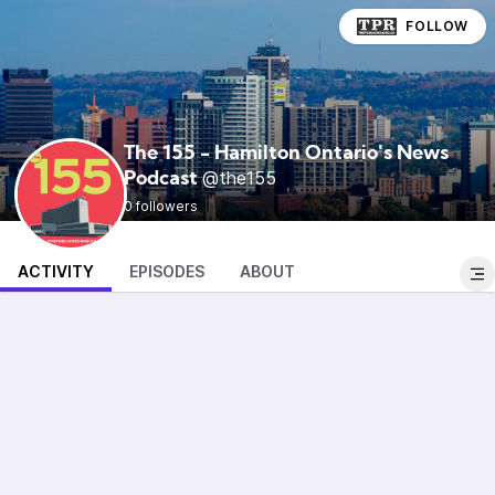
FOLLOW
The 155 - Hamilton Ontario's News
@the155
Podcast
0 followers
ACTIVITY
EPISODES
ABOUT