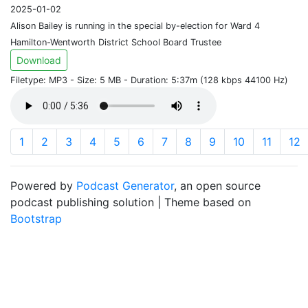
2025-01-02
Alison Bailey is running in the special by-election for Ward 4
Hamilton-Wentworth District School Board Trustee
Download
Filetype: MP3 - Size: 5 MB - Duration: 5:37m (128 kbps 44100 Hz)
1
2
3
4
5
6
7
8
9
10
11
12
Powered by
Podcast Generator
, an open source
podcast publishing solution | Theme based on
Bootstrap