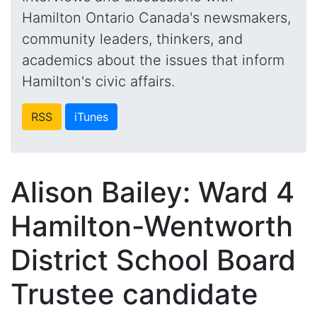
Hamilton Ontario Canada's newsmakers,
community leaders, thinkers, and
academics about the issues that inform
Hamilton's civic affairs.
RSS
iTunes
Alison Bailey: Ward 4
Hamilton-Wentworth
District School Board
Trustee candidate