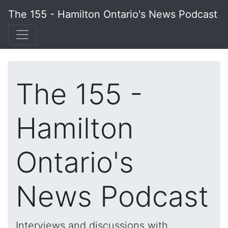
The 155 - Hamilton Ontario's News Podcast
The 155 -
Hamilton
Ontario's
News Podcast
Interviews and discussions with